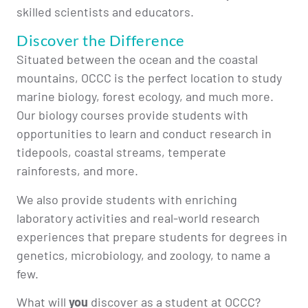
skilled scientists and educators.
Discover the Difference
Situated between the ocean and the coastal
mountains, OCCC is the perfect location to study
marine biology, forest ecology, and much more.
Our biology courses provide students with
opportunities to learn and conduct research in
tidepools, coastal streams, temperate
rainforests, and more.
We also provide students with enriching
laboratory activities and real-world research
experiences that prepare students for degrees in
genetics, microbiology, and zoology, to name a
few.
What will
you
discover as a student at OCCC?