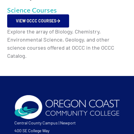
Science Courses
VIEW OCCC COURSES
Explore the array of Biology, Chemistry,
Environmental Science, Geology, and other
science courses offered at OCCC in the OCCC
Catalog.
Central County Campus | Newport
400 SE College Way