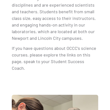
disciplines and are experienced scientists
and teachers. Students benefit from small
class size, easy access to their instructors,
and engaging hands-on activity in our
laboratories, which are located at both our
Newport and Lincoln City campuses.
If you have questions about OCCC’s science
courses, please explore the links on this
page, speak to your Student Success
Coach.