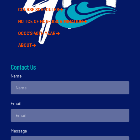
COURSE SCHEDULES
NOTICE OF NON-DISCRIMINATION
OCCC'S 40TH YEAR
ABOUT
Contact Us
Name
Email
Message