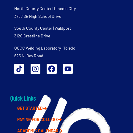
North County Center | Lincoln City
3788 SE High School Drive
South County Center | Waldport
3120 Crestline Drive
OCCC Welding Laboratory | Toledo
625 N. Bay Road
Quick Links
GET STARTED
PAYING FOR COLLEGE
ACADEMIC CALENDAR