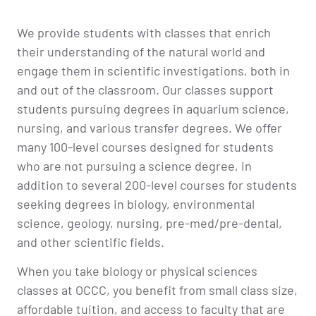
We provide students with classes that enrich
their understanding of the natural world and
engage them in scientific investigations, both in
and out of the classroom. Our classes support
students pursuing degrees in aquarium science,
nursing, and various transfer degrees. We offer
many 100-level courses designed for students
who are not pursuing a science degree, in
addition to several 200-level courses for students
seeking degrees in biology, environmental
science, geology, nursing, pre-med/pre-dental,
and other scientific fields.
When you take biology or physical sciences
classes at OCCC, you benefit from small class size,
affordable tuition, and access to faculty that are