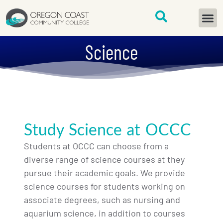
content
START H
Science
Study Science at OCCC
Students at OCCC can choose from a
diverse range of science courses at they
pursue their academic goals. We provide
science courses for students working on
associate degrees, such as nursing and
aquarium science, in addition to courses