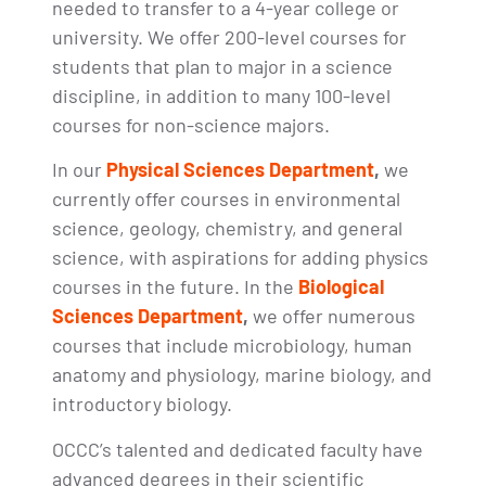
needed to transfer to a 4-year college or
university. We offer 200-level courses for
students that plan to major in a science
discipline, in addition to many 100-level
courses for non-science majors.
In our
Physical Sciences Department
,
we
currently offer courses in environmental
science, geology, chemistry, and general
science, with aspirations for adding physics
courses in the future. In the
Biological
Sciences Department
,
we offer numerous
courses that include microbiology, human
anatomy and physiology, marine biology, and
introductory biology.
OCCC’s talented and dedicated faculty have
advanced degrees in their scientific