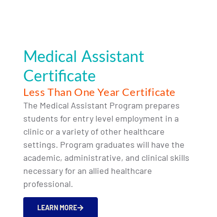
Medical Assistant
Certificate
Less Than One Year Certificate
The Medical Assistant Program prepares
students for entry level employment in a
clinic or a variety of other healthcare
settings. Program graduates will have the
academic, administrative, and clinical skills
necessary for an allied healthcare
professional.
LEARN MORE