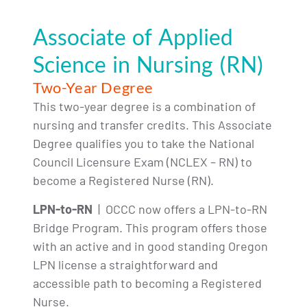
Associate of Applied
Science in Nursing (RN)
Two-Year Degree
This two-year degree is a combination of
nursing and transfer credits. This Associate
Degree qualifies you to take the National
Council Licensure Exam (NCLEX – RN) to
become a Registered Nurse (RN).
LPN-to-RN
| OCCC now offers a LPN-to-RN
Bridge Program. This program offers those
with an active and in good standing Oregon
LPN license a straightforward and
accessible path to becoming a Registered
Nurse.