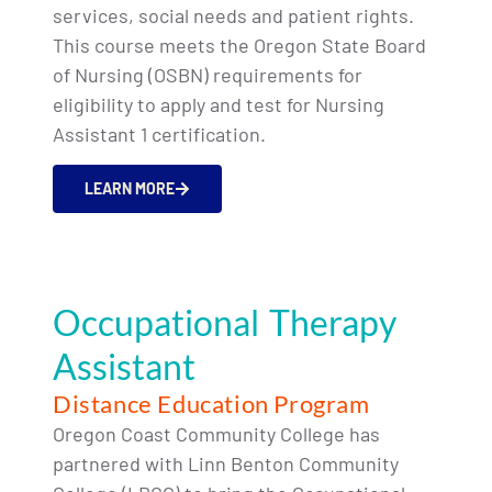
services, social needs and patient rights.
This course meets the Oregon State Board
of Nursing (OSBN) requirements for
eligibility to apply and test for Nursing
Assistant 1 certification.
LEARN MORE
Occupational Therapy
Assistant
Distance Education Program
Oregon Coast Community College has
partnered with Linn Benton Community