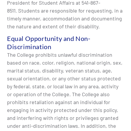
President for Student Affairs at 541-867-
8511. Students are responsible for requesting, in a
timely manner, accommodation and documenting
the nature and extent of their disability.
Equal Opportunity and Non-
Discrimination
The College prohibits unlawful discrimination
based on race, color, religion, national origin, sex,
marital status, disability, veteran status, age,
sexual orientation, or any other status protected
by federal, state, or local law in any area, activity
or operation of the College. The College also
prohibits retaliation against an individual for
engaging in activity protected under this policy,
and interfering with rights or privileges granted
under anti-discrimination laws. In addition, the