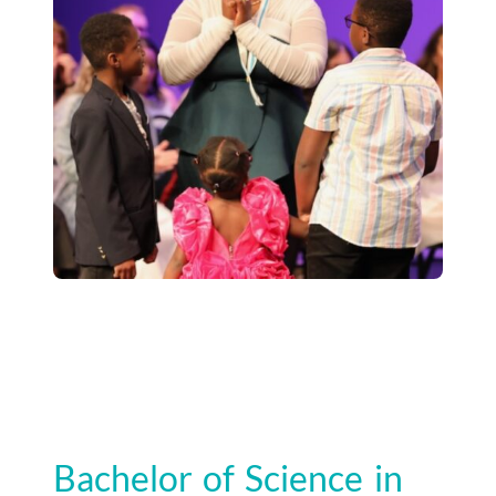
Bachelor of Science in