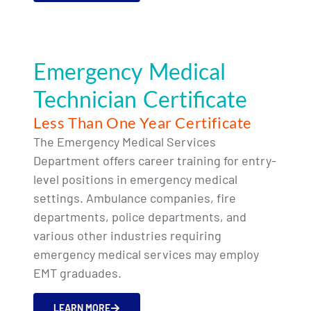
Emergency Medical
Technician Certificate
Less Than One Year Certificate
The Emergency Medical Services
Department offers career training for entry-
level positions in emergency medical
settings. Ambulance companies, fire
departments, police departments, and
various other industries requiring
emergency medical services may employ
EMT graduades.
LEARN MORE