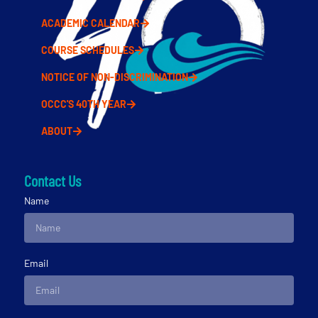
ACADEMIC CALENDAR
COURSE SCHEDULES
NOTICE OF NON-DISCRIMINATION
OCCC'S 40TH YEAR
ABOUT
Contact Us
Name
Email