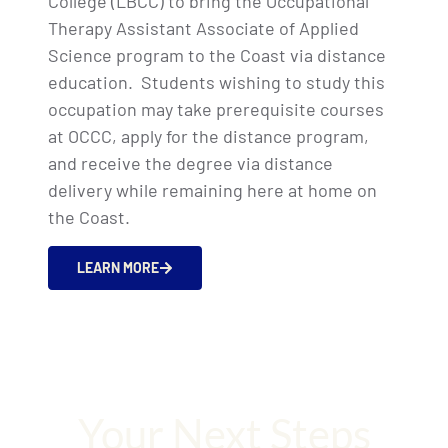
College (LBCC) to bring the Occupational
Therapy Assistant Associate of Applied
Science program to the Coast via distance
education.
Students wishing to study this
occupation may take prerequisite courses
at OCCC, apply for the distance program,
and receive the degree via distance
delivery while remaining here at home on
the Coast.
LEARN MORE
Your Next Steps