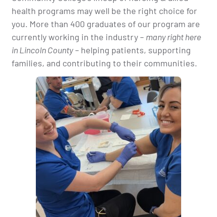
health programs may well be the right choice for
you. More than 400 graduates of our program are
currently working in the industry –
many right here
in Lincoln County
– helping patients, supporting
families, and contributing to their communities.