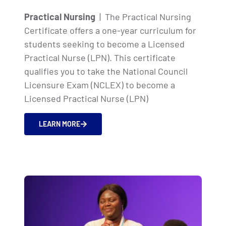
Practical Nursing
| The Practical Nursing
Certificate offers a one-year curriculum for
students seeking to become a Licensed
Practical Nurse (LPN). This certificate
qualifies you to take the National Council
Licensure Exam (NCLEX) to become a
Licensed Practical Nurse (LPN)
LEARN MORE