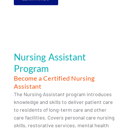
Nursing Assistant
Program
Become a Certified Nursing
Assistant
The Nursing Assistant program introduces
knowledge and skills to deliver patient care
to residents of long-term care and other
care facilities. Covers personal care nursing
skills, restorative services, mental health