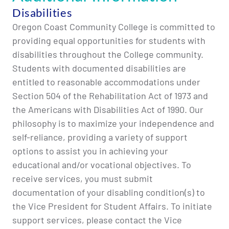
Disabilities
Oregon Coast Community College is committed to
providing equal opportunities for students with
disabilities throughout the College community.
Students with documented disabilities are
entitled to reasonable accommodations under
Section 504 of the Rehabilitation Act of 1973 and
the Americans with Disabilities Act of 1990. Our
philosophy is to maximize your independence and
self-reliance, providing a variety of support
options to assist you in achieving your
educational and/or vocational objectives. To
receive services, you must submit
documentation of your disabling condition(s) to
the Vice President for Student Affairs. To initiate
support services, please contact the Vice