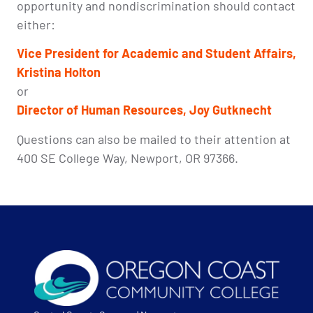
opportunity and nondiscrimination should contact
either:
Vice President for Academic and Student Affairs,
Kristina Holton
or
Director of
Human Resources, Joy Gutknecht
Questions can also be mailed to their attention at
400 SE College Way, Newport, OR 97366.