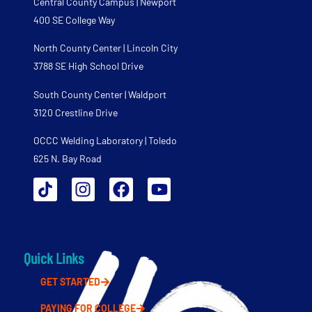
Central County Campus | Newport
400 SE College Way
North County Center | Lincoln City
3788 SE High School Drive
South County Center | Waldport
3120 Crestline Drive
OCCC Welding Laboratory | Toledo
625 N. Bay Road
Quick Links
GET STARTED
PAYING FOR COLLEGE