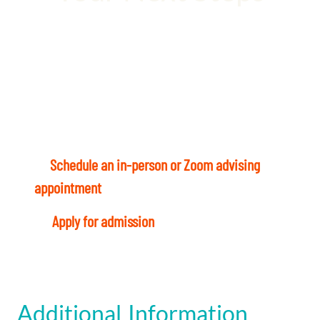
Your healthcare career is waiting. Let’s not
waste a moment!
Ready to start? Here’s what to do today:
1
–
Schedule an in-person or Zoom advising
appointment
with a Student Success Coach.
4
–
Apply for admission
and register for classes
Additional Information