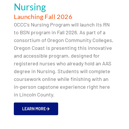
Nursing
Launching Fall 2026
OCCC’s Nursing Program will launch its RN
to BSN program in Fall 2026. As part of a
consortium of Oregon Community Colleges,
Oregon Coast is presenting this innovative
and accessible program, designed for
registered nurses who already hold an AAS
degree in Nursing. Students will complete
coursework online while finishing with an
in-person capstone experience right here
in Lincoln County.
LEARN MORE