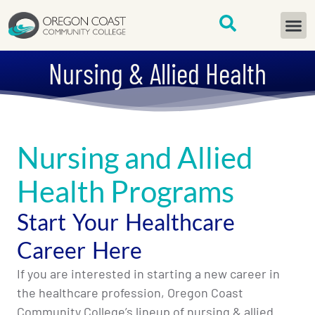
content
START H
Nursing & Allied Health
Nursing and Allied
Health Programs
Start Your Healthcare
Career Here
If you are interested in starting a new career in
the healthcare profession, Oregon Coast
Community College’s lineup of nursing & allied