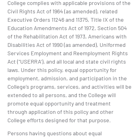
College complies with applicable provisions of the
Civil Rights Act of 1964 (as amended), related
Executive Orders 11246 and 11375, Title IX of the
Education Amendments Act of 1972, Section 504
of the Rehabilitation Act of 1973, Americans with
Disabilities Act of 1990 (as amended), Uniformed
Services Employment and Reemployment Rights
Act (“USERRA’), and all local and state civil rights
laws. Under this policy, equal opportunity for
employment, admission, and participation in the
College’s programs, services, and activities will be
extended to all persons, and the College will
promote equal opportunity and treatment
through application of this policy and other
College efforts designed for that purpose.
Persons having questions about equal