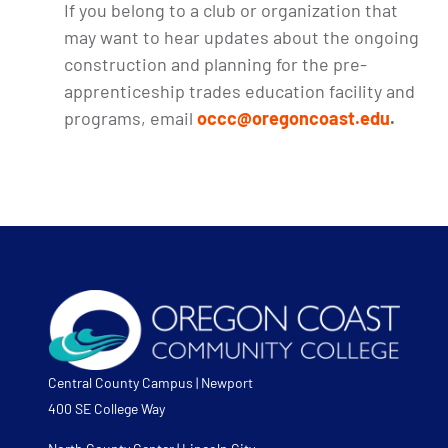
If you belong to a club or organization that
may want to hear updates about the ongoing
construction and planning for the pre-
apprenticeship trades education facility and
programs, email
occc@oregoncoast.edu
.
Central County Campus | Newport
400 SE College Way