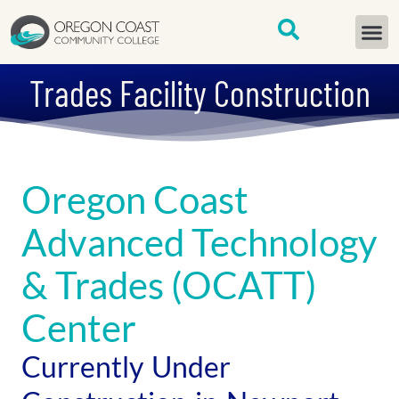
content
START H
Trades Facility Construction
Oregon Coast
Advanced Technology
& Trades (OCATT)
Center
Currently Under