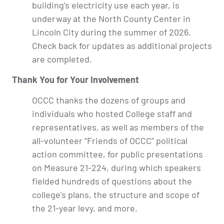
building’s electricity use each year, is
underway at the North County Center in
Lincoln City during the summer of 2026.
Check back for updates as additional projects
are completed.
Thank You for Your Involvement
OCCC thanks the dozens of groups and
individuals who hosted College staff and
representatives, as well as members of the
all-volunteer “Friends of OCCC” political
action committee, for public presentations
on Measure 21-224, during which speakers
fielded hundreds of questions about the
college’s plans, the structure and scope of
the 21-year levy, and more.