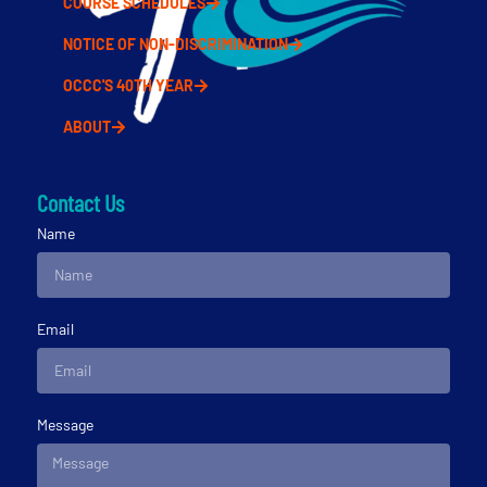
COURSE SCHEDULES
NOTICE OF NON-DISCRIMINATION
OCCC'S 40TH YEAR
ABOUT
Contact Us
Name
Email
Message