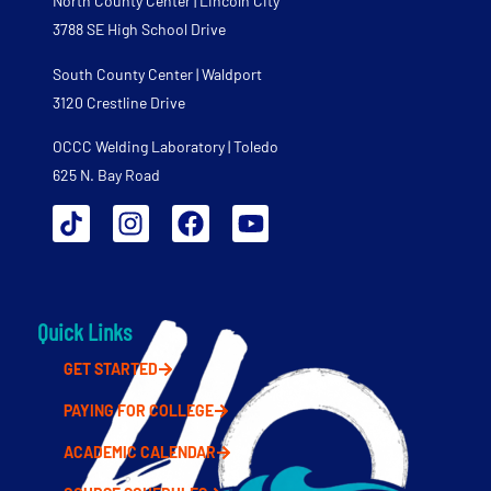
North County Center | Lincoln City
3788 SE High School Drive
South County Center | Waldport
3120 Crestline Drive
OCCC Welding Laboratory | Toledo
625 N. Bay Road
Quick Links
GET STARTED
PAYING FOR COLLEGE
ACADEMIC CALENDAR