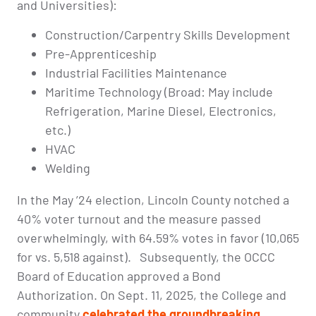
and Universities):
Construction/Carpentry Skills Development
Pre-Apprenticeship
Industrial Facilities Maintenance
Maritime Technology (Broad: May include
Refrigeration, Marine Diesel, Electronics,
etc.)
HVAC
Welding
In the May ’24 election, Lincoln County notched a
40% voter turnout and the measure passed
overwhelmingly, with 64.59% votes in favor (10,065
for vs. 5,518 against). Subsequently, the OCCC
Board of Education approved a Bond
Authorization. On Sept. 11, 2025, the College and
community
celebrated the groundbreaking
.