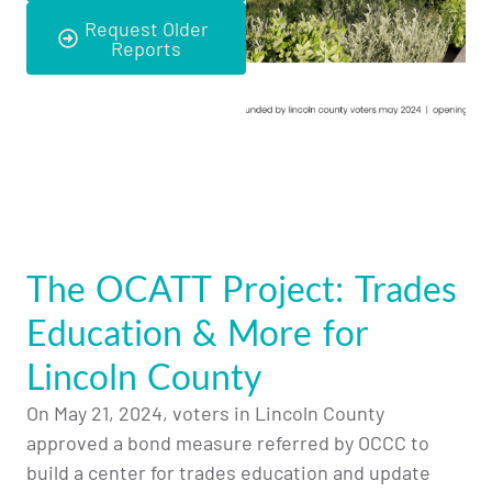
Request Older
Reports
The OCATT Project: Trades
Education & More for
Lincoln County
On May 21, 2024, voters in Lincoln County
approved a bond measure referred by OCCC to
build a center for trades education and update