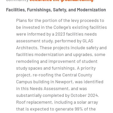
Facilities, Furnishings, Safety, and Modernization
Plans for the portion of the levy proceeds to
be invested in the College’s existing facilities
were informed by a 2023 facilities needs
assessment study, performed by GLAS
Architects. These projects include safety and
facilities modernization and upgrades, some
remodeling and improvement of student
study spaces and furnishings. A priority
project, re-roofing the Central County
Campus building in Newport, was identified
in this Needs Assessment, and was
substantially completed by October 2024.
Roof replacement, including a solar array
that is expected to generate 99% of the