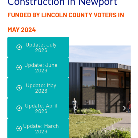
Construction in Newport
FUNDED BY LINCOLN COUNTY VOTERS IN
MAY 2024
Update: July
2026
Update: June
2026
Update: May
2026
Update: April
2026
Update: March
2026