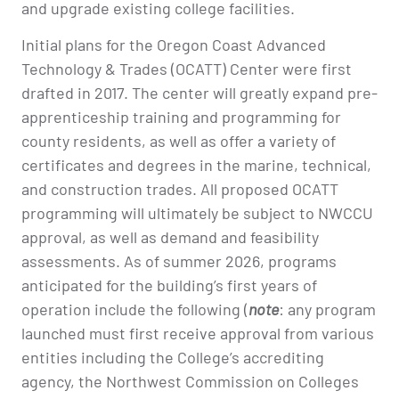
and upgrade existing college facilities.
Initial plans for the Oregon Coast Advanced
Technology & Trades (OCATT) Center were first
drafted in 2017. The center will greatly expand pre-
apprenticeship training and programming for
county residents, as well as offer a variety of
certificates and degrees in the marine, technical,
and construction trades. All proposed OCATT
programming will ultimately be subject to NWCCU
approval, as well as demand and feasibility
assessments. As of summer 2026, programs
anticipated for the building’s first years of
operation include the following (
note
: any program
launched must first receive approval from various
entities including the College’s accrediting
agency, the Northwest Commission on Colleges