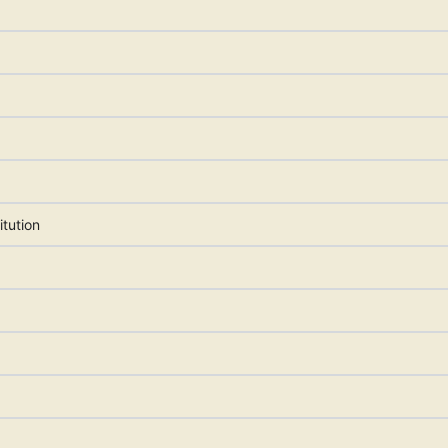
itution