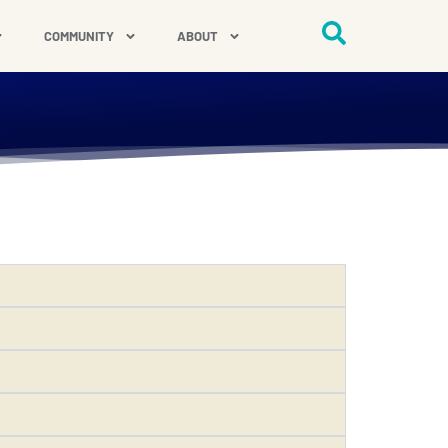
COMMUNITY
ABOUT