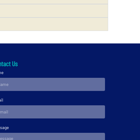
tact Us
me
il
sage