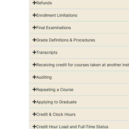
Refunds
Enrollment Limitations
Final Examinations
Grade Definitions & Procedures
Transcripts
Receiving credit for courses taken at another inst
Auditing
Repeating a Course
Applying to Graduate
Credit & Clock Hours
Credit Hour Load and Full-Time Status