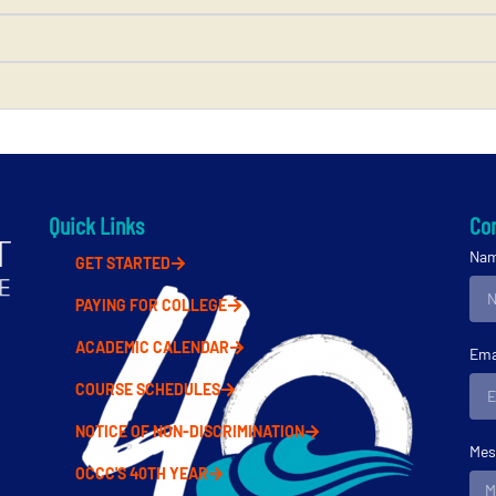
Quick Links
Con
Na
GET STARTED
PAYING FOR COLLEGE
ACADEMIC CALENDAR
Ema
COURSE SCHEDULES
NOTICE OF NON-DISCRIMINATION
Mes
OCCC'S 40TH YEAR