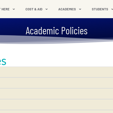
T HERE
COST & AID
ACADEMICS
STUDENTS
Academic Policies
es