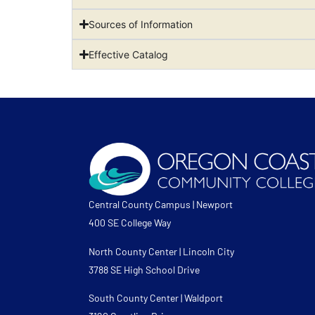
Sources of Information
Effective Catalog
Central County Campus | Newport
400 SE College Way
North County Center | Lincoln City
3788 SE High School Drive
South County Center | Waldport