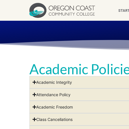
content
STAR
Academic Polici
Academic Integrity
Attendance Policy
Academic Freedom
Class Cancellations