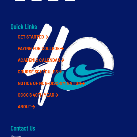
Quick Links
GET STARTED
PAYING FOR COLLEGE
ACADEMIC CALENDAR
COURSE SCHEDULES
NOTICE OF NON-DISCRIMINATION
OCCC'S 40TH YEAR
ABOUT
Contact Us
Name