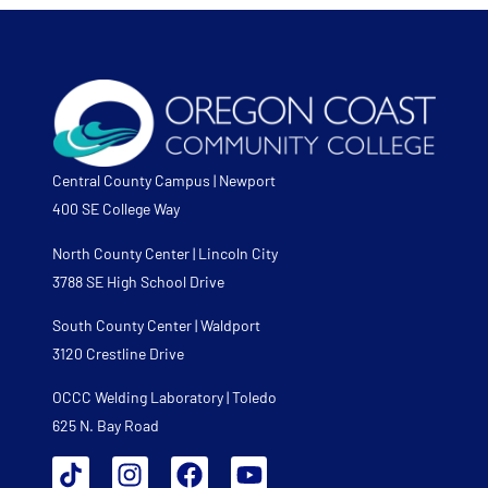
Central County Campus | Newport
400 SE College Way
North County Center | Lincoln City
3788 SE High School Drive
South County Center | Waldport
3120 Crestline Drive
OCCC Welding Laboratory | Toledo
625 N. Bay Road