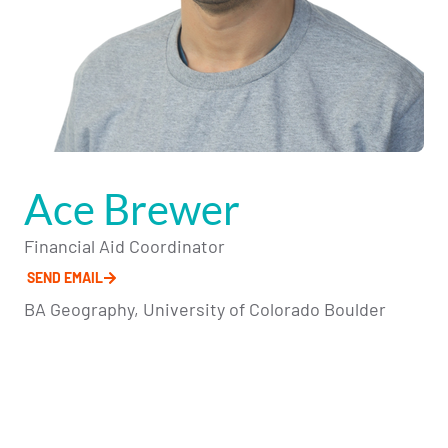
Ace Brewer
Financial Aid Coordinator
SEND EMAIL
BA Geography, University of Colorado Boulder