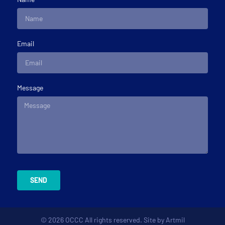
Email
Message
SEND
© 2026 OCCC All rights reserved. Site by
Artmil