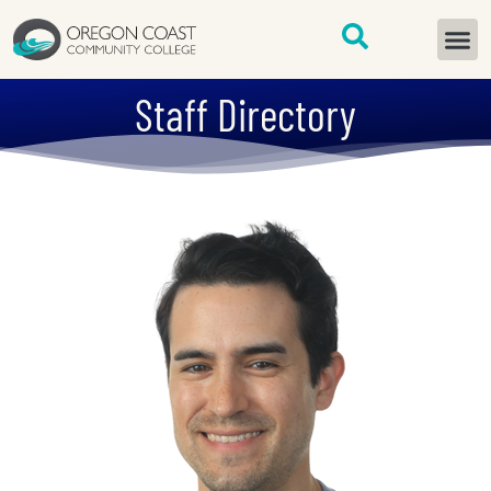
content
START H
Staff Directory