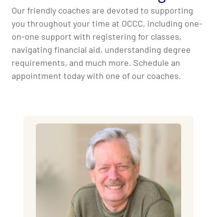
Our friendly coaches are devoted to supporting
you throughout your time at OCCC, including one-
on-one support with registering for classes,
navigating financial aid, understanding degree
requirements, and much more. Schedule an
appointment today with one of our coaches.