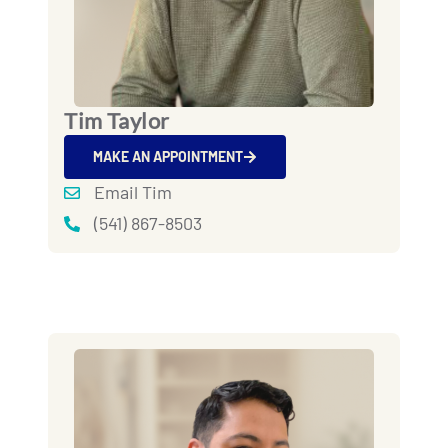
Tim Taylor
MAKE AN APPOINTMENT
Email Tim
(541) 867-8503