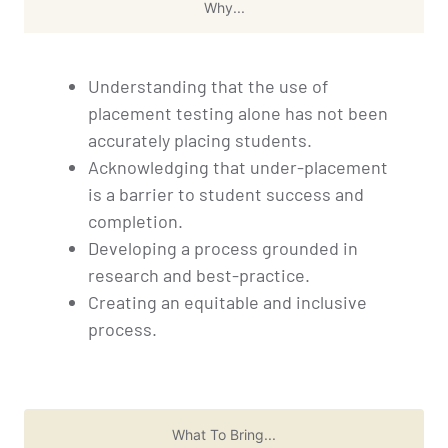
Why...
Understanding that the use of
placement testing alone has not been
accurately placing students.
Acknowledging that under-placement
is a barrier to student success and
completion.
Developing a process grounded in
research and best-practice.
Creating an equitable and inclusive
process.
What To Bring...