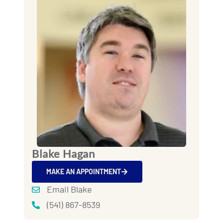
Blake Hagan
MAKE AN APPOINTMENT
Email Blake
(541) 867-8539