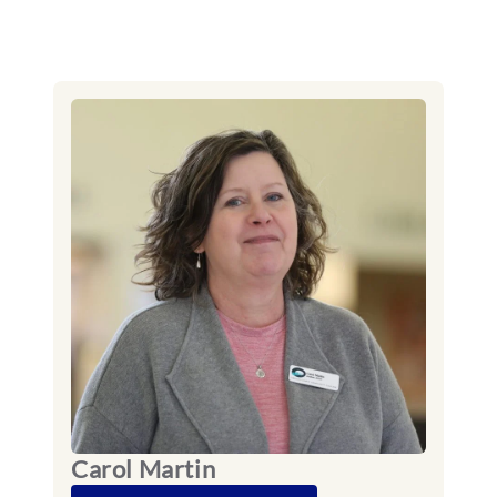
Carol Martin