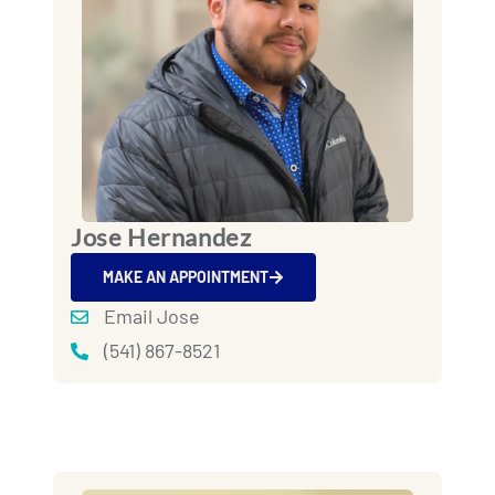
Jose Hernandez
MAKE AN APPOINTMENT
Email Jose
(541) 867-8521