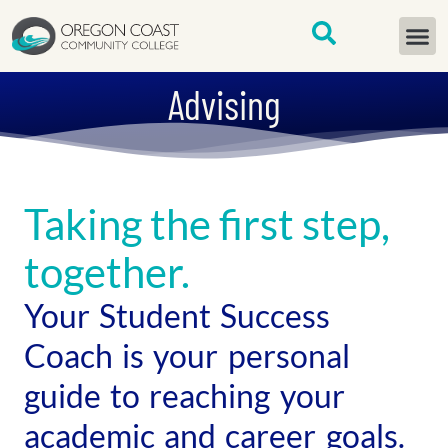
content
START H
Advising
Taking the first step,
together.
Your Student Success
Coach is your personal
guide to reaching your
academic and career goals.