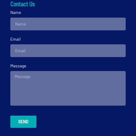
Contact Us
Name
Email
Message
SEND