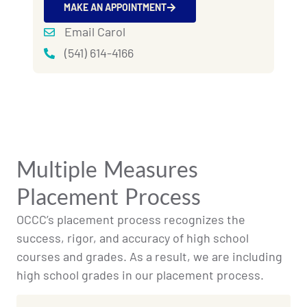
MAKE AN APPOINTMENT
Email Carol
(541) 614-4166
Multiple Measures
Placement Process
OCCC’s placement process recognizes the
success, rigor, and accuracy of high school
courses and grades. As a result, we are including
high school grades in our placement process.