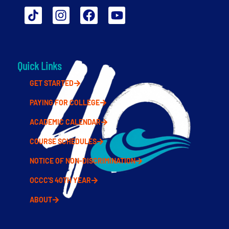
Quick Links
GET STARTED
PAYING FOR COLLEGE
ACADEMIC CALENDAR
COURSE SCHEDULES
NOTICE OF NON-DISCRIMINATION
OCCC'S 40TH YEAR
ABOUT