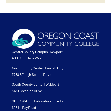
Central County Campus | Newport
400 SE College Way
North County Center | Lincoln City
3788 SE High School Drive
South County Center | Waldport
3120 Crestline Drive
OCCC Welding Laboratory | Toledo
625 N. Bay Road