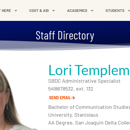
T HERE
COST & AID
ACADEMICS
STUDENTS
Staff Directory
Lori Temple
SBDC Administrative Specialist
5418678532, ext. 132
SEND EMAIL
Bachelor of Communication Studies,
University, Stanislaus
AA Degree, San Joaquin Delta Coll