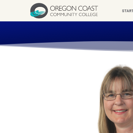
content
STAR