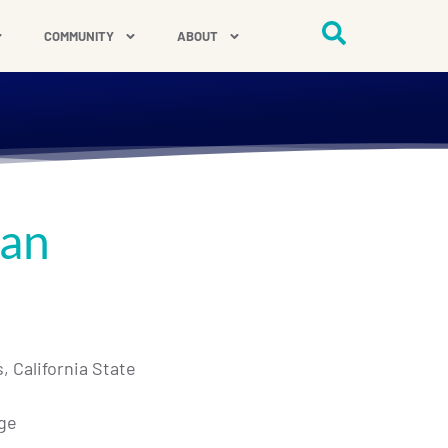
COMMUNITY
ABOUT
man
 California State
ege