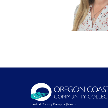
Central County Campus | Newport