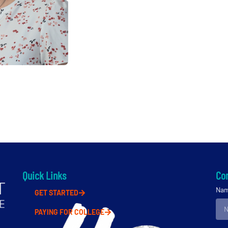
Quick Links
Con
Na
GET STARTED
PAYING FOR COLLEGE