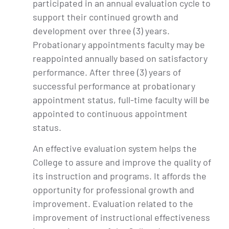
participated in an annual evaluation cycle to
support their continued growth and
development over three (3) years.
Probationary appointments faculty may be
reappointed annually based on satisfactory
performance. After three (3) years of
successful performance at probationary
appointment status, full-time faculty will be
appointed to continuous appointment
status.
An effective evaluation system helps the
College to assure and improve the quality of
its instruction and programs. It affords the
opportunity for professional growth and
improvement. Evaluation related to the
improvement of instructional effectiveness