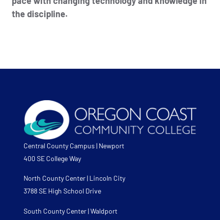
pace with changing technology and knowledge in
the discipline.
Central County Campus | Newport
400 SE College Way
North County Center | Lincoln City
3788 SE High School Drive
South County Center | Waldport