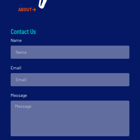
ABOUT
Contact Us
Name
Email
Message