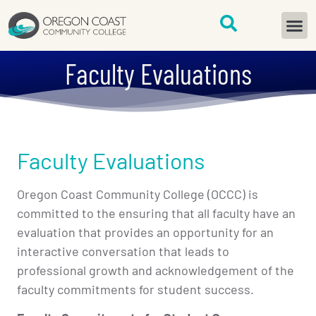
content
START H
Faculty Evaluations
Faculty Evaluations
Oregon Coast Community College (OCCC) is
committed to the ensuring that all faculty have an
evaluation that provides an opportunity for an
interactive conversation that leads to
professional growth and acknowledgement of the
faculty commitments for student success.