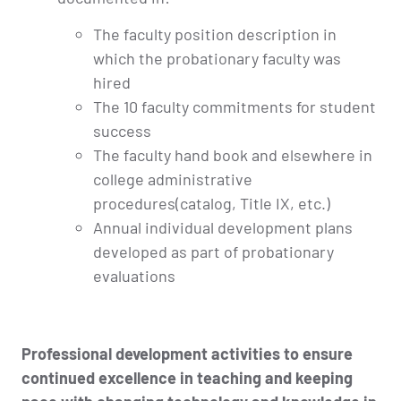
The faculty position description in
which the probationary faculty was
hired
The 10 faculty commitments for student
success
The faculty hand book and elsewhere in
college administrative
procedures(catalog, Title IX, etc.)
Annual individual development plans
developed as part of probationary
evaluations
Professional development activities to ensure
continued excellence in teaching and keeping