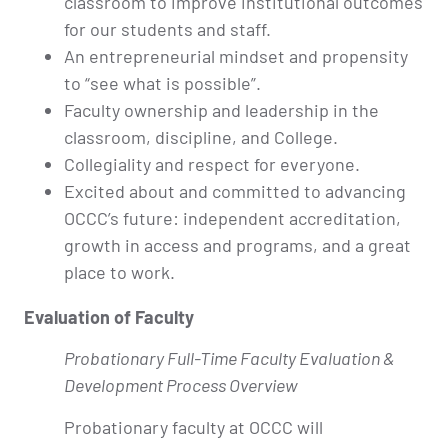
classroom to improve institutional outcomes
for our students and staff.
An entrepreneurial mindset and propensity
to “see what is possible”.
Faculty ownership and leadership in the
classroom, discipline, and College.
Collegiality and respect for everyone.
Excited about and committed to advancing
OCCC’s future: independent accreditation,
growth in access and programs, and a great
place to work.
Evaluation of Faculty
Probationary Full-Time Faculty Evaluation &
Development Process Overview
Probationary faculty at OCCC will