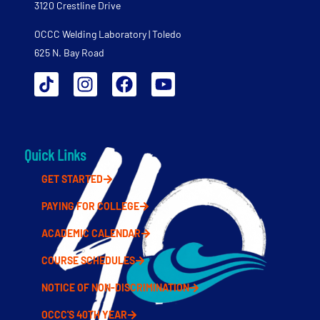
3120 Crestline Drive
OCCC Welding Laboratory | Toledo
625 N. Bay Road
Quick Links
GET STARTED
PAYING FOR COLLEGE
ACADEMIC CALENDAR
COURSE SCHEDULES
NOTICE OF NON-DISCRIMINATION
OCCC'S 40TH YEAR