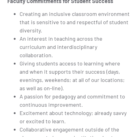
Faculty Commitments for Student Success
Creating an inclusive classroom environment
that is sensitive to and respectful of student
diversity.
An interest in teaching across the
curriculum and interdisciplinary
collaboration.
Giving students access to learning where
and when it supports their success (days,
evenings, weekends; at all of our locations;
as well as on-line).
A passion for pedagogy and commitment to
continuous improvement.
Excitement about technology; already savvy
or excited to learn.
Collaborative engagement outside of the