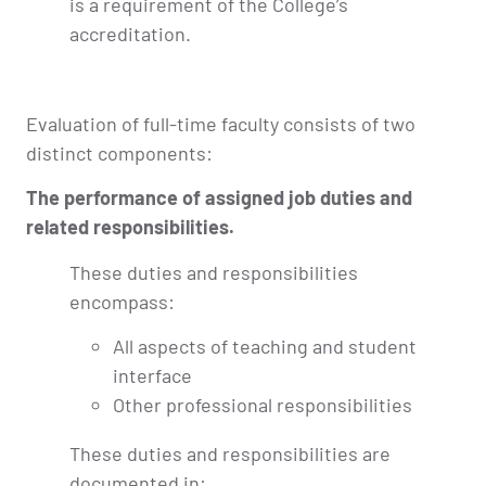
is a requirement of the College’s
accreditation.
Evaluation of full-time faculty consists of two
distinct components:
The performance of assigned job duties and
related responsibilities.
These duties and responsibilities
encompass:
All aspects of teaching and student
interface
Other professional responsibilities
These duties and responsibilities are
documented in: