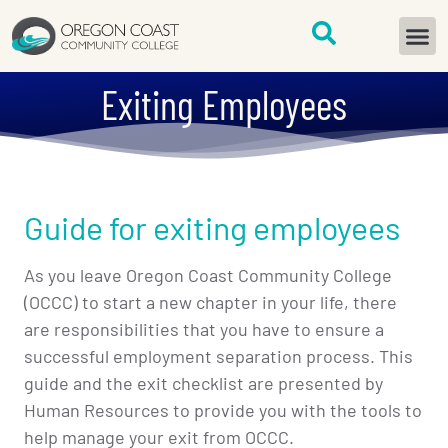
content
START H
Exiting Employees
Guide for exiting employees
As you leave Oregon Coast Community College
(OCCC) to start a new chapter in your life, there
are responsibilities that you have to ensure a
successful employment separation process. This
guide and the exit checklist are presented by
Human Resources to provide you with the tools to
help manage your exit from OCCC.