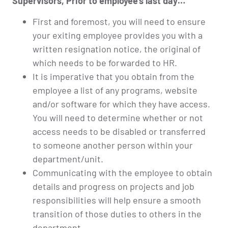
Supervisors, Prior to employee’s last day…
First and foremost, you will need to ensure
your exiting employee provides you with a
written resignation notice, the original of
which needs to be forwarded to HR.
It is imperative that you obtain from the
employee a list of any programs, website
and/or software for which they have access.
You will need to determine whether or not
access needs to be disabled or transferred
to someone another person within your
department/unit.
Communicating with the employee to obtain
details and progress on projects and job
responsibilities will help ensure a smooth
transition of those duties to others in the
department.