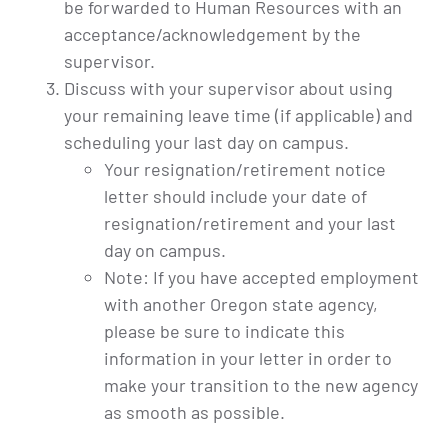
be forwarded to Human Resources with an
acceptance/acknowledgement by the
supervisor.
Discuss with your supervisor about using
your remaining leave time (if applicable) and
scheduling your last day on campus.
Your resignation/retirement notice
letter should include your date of
resignation/retirement and your last
day on campus.
Note: If you have accepted employment
with another Oregon state agency,
please be sure to indicate this
information in your letter in order to
make your transition to the new agency
as smooth as possible.