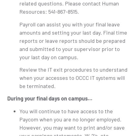
related questions. Please contact Human
Resources: 541-867-8515.
Payroll can assist you with your final leave
amounts and setting your last day. Final time
reports or leave reports should be prepared
and submitted to your supervisor prior to
your last day on campus.
Review the IT exit procedures to understand
when your accesses to OCCC IT systems will
be terminated.
During your final days on campus…
You will continue to have access to the
Paycom when you are no longer employed.
However, you may want to print and/or save
your earnings statements, W-2’s, etc.