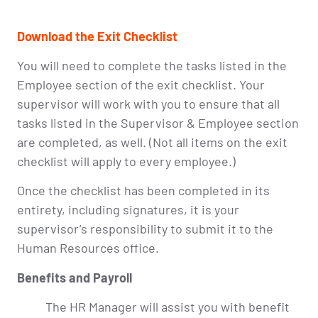
Download the Exit Checklist
You will need to complete the tasks listed in the
Employee section of the exit checklist. Your
supervisor will work with you to ensure that all
tasks listed in the Supervisor & Employee section
are completed, as well. (Not all items on the exit
checklist will apply to every employee.)
Once the checklist has been completed in its
entirety, including signatures, it is your
supervisor’s responsibility to submit it to the
Human Resources office.
Benefits and Payroll
The HR Manager will assist you with benefit