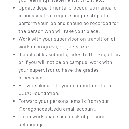
Update departmental procedures manual or
processes that require unique steps to
perform your job and should be recorded for
the person who will take your place.
Work with your supervisor on transition of
work in progress, projects, etc.
If applicable, submit grades to the Registrar,
or if you will not be on campus, work with
your supervisor to have the grades
processed.
Provide closure to your commitments to
OCCC Foundation.
Forward your personal emails from your
@oregoncoast.edu email account.
Clean work space and desk of personal
belongings