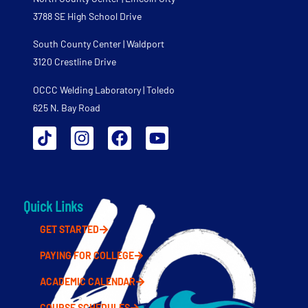
3788 SE High School Drive
South County Center | Waldport
3120 Crestline Drive
OCCC Welding Laboratory | Toledo
625 N. Bay Road
Quick Links
GET STARTED
PAYING FOR COLLEGE
ACADEMIC CALENDAR
COURSE SCHEDULES