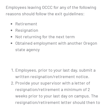
Employees leaving OCCC for any of the following
reasons should follow the exit guidelines:
Retirement
Resignation
Not returning for the next term
Obtained employment with another Oregon
state agency
Employees, prior to your last day, submit a
written resignation/retirement notice.
Provide your supervisor with a letter of
resignation/retirement a minimum of 2
weeks prior to your last day on campus. The
resignation/retirement letter should then to