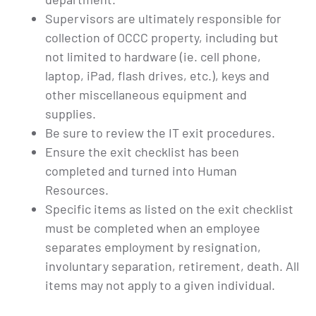
Supervisors are ultimately responsible for
collection of OCCC property, including but
not limited to hardware (ie. cell phone,
laptop, iPad, flash drives, etc.), keys and
other miscellaneous equipment and
supplies.
Be sure to review the IT exit procedures.
Ensure the exit checklist has been
completed and turned into Human
Resources.
Specific items as listed on the exit checklist
must be completed when an employee
separates employment by resignation,
involuntary separation, retirement, death. All
items may not apply to a given individual.