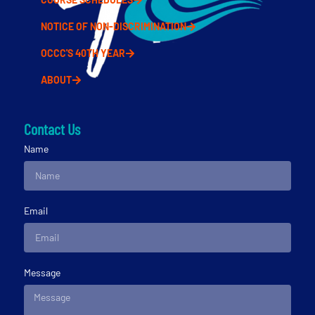
NOTICE OF NON-DISCRIMINATION
OCCC'S 40TH YEAR
ABOUT
Contact Us
Name
Email
Message