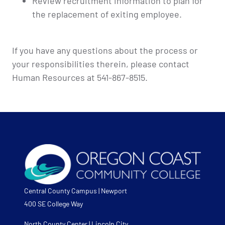
Review recruitment information to plan for
the replacement of exiting employee.
If you have any questions about the process or
your responsibilities therein, please contact
Human Resources at 541-867-8515.
Central County Campus | Newport
400 SE College Way
North County Center | Lincoln City