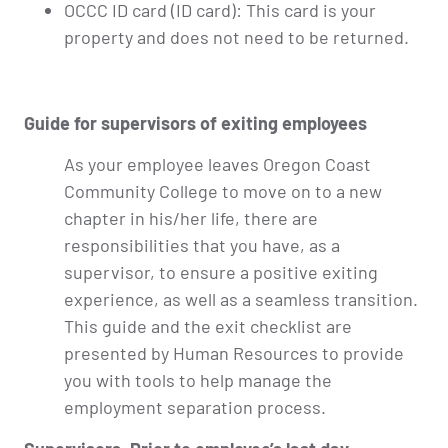
OCCC ID card (ID card): This card is your
property and does not need to be returned.
Guide for supervisors of exiting employees
As your employee leaves Oregon Coast
Community College to move on to a new
chapter in his/her life, there are
responsibilities that you have, as a
supervisor, to ensure a positive exiting
experience, as well as a seamless transition.
This guide and the exit checklist are
presented by Human Resources to provide
you with tools to help manage the
employment separation process.