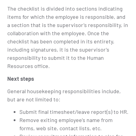
The checklist is divided into sections indicating
items for which the employee is responsible, and
a section that is the supervisor’s responsibility, in
collaboration with the employee. Once the
checklist has been completed in its entirety,
including signatures, it is the supervisor’s
responsibility to submit it to the Human
Resources office.
Next steps
General housekeeping responsibilities include,
but are not limited to:
Submit final timesheet/leave report(s) to HR.
Remove exiting employee’s name from
forms, web site, contact lists, etc.