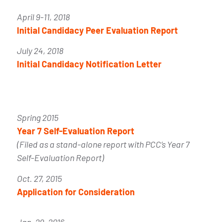
April 9-11, 2018
Initial Candidacy Peer Evaluation Report
July 24, 2018
Initial Candidacy Notification Letter
Spring 2015
Year 7 Self-Evaluation Report
(Filed as a stand-alone report with PCC’s Year 7
Self-Evaluation Report)
Oct. 27, 2015
Application for Consideration