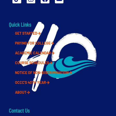
Quick Links
GET STARTED
PAYING FOR COLLEGE
ACADEMIC CALENDAR
COURSE SCHEDULES
NOTICE OF NON-DISCRIMINATION
OCCC'S 40TH YEAR
ABOUT
Contact Us