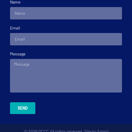
Name
Email
Message
SEND
© 2026 OCCC All rights reserved. Site by
Artmil