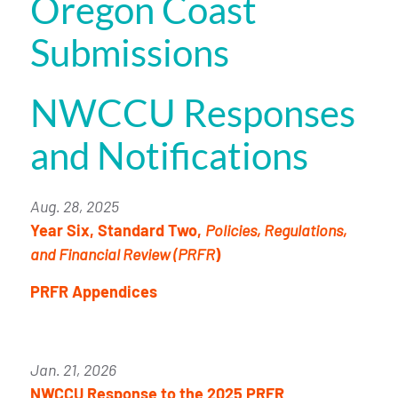
Oregon Coast
Submissions
NWCCU Responses
and Notifications
Aug. 28, 2025
Year Six, Standard Two,
Policies, Regulations,
and Financial Review (PRFR
)
PRFR Appendices
Jan. 21, 2026
NWCCU Response to the 2025 PRFR