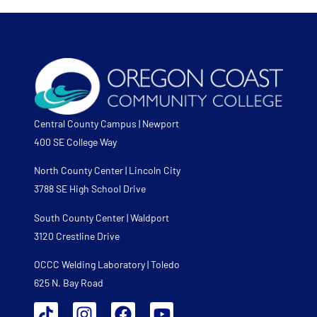
Central County Campus | Newport
400 SE College Way
North County Center | Lincoln City
3788 SE High School Drive
South County Center | Waldport
3120 Crestline Drive
OCCC Welding Laboratory | Toledo
625 N. Bay Road