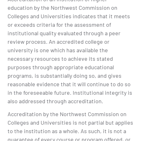
education by the Northwest Commission on
Colleges and Universities indicates that it meets
or exceeds criteria for the assessment of
institutional quality evaluated through a peer
review process. An accredited college or
university is one which has available the
necessary resources to achieve its stated
purposes through appropriate educational
programs, is substantially doing so, and gives
reasonable evidence that it will continue to do so
in the foreseeable future. Institutional integrity is
also addressed through accreditation.
Accreditation by the Northwest Commission on
Colleges and Universities is not partial but applies
to the institution as a whole. As such, it is not a
guarantee of every course or program offered, or