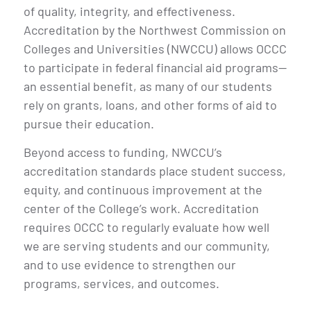
of quality, integrity, and effectiveness.
Accreditation by the Northwest Commission on
Colleges and Universities (NWCCU) allows OCCC
to participate in federal financial aid programs—
an essential benefit, as many of our students
rely on grants, loans, and other forms of aid to
pursue their education.
Beyond access to funding, NWCCU’s
accreditation standards place student success,
equity, and continuous improvement at the
center of the College’s work. Accreditation
requires OCCC to regularly evaluate how well
we are serving students and our community,
and to use evidence to strengthen our
programs, services, and outcomes.