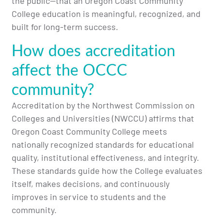
the public—that an Oregon Coast Community
College education is meaningful, recognized, and
built for long-term success.
How does accreditation
affect the OCCC
community?
Accreditation by the Northwest Commission on
Colleges and Universities (NWCCU) affirms that
Oregon Coast Community College meets
nationally recognized standards for educational
quality, institutional effectiveness, and integrity.
These standards guide how the College evaluates
itself, makes decisions, and continuously
improves in service to students and the
community.