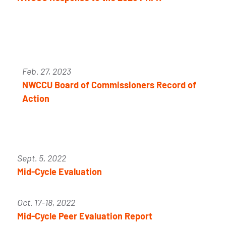
Feb. 27, 2023
NWCCU Board of Commissioners Record of
Action
Sept. 5, 2022
Mid-Cycle Evaluation
Oct. 17-18, 2022
Mid-Cycle Peer Evaluation Report