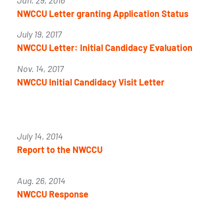
Jan. 29, 2016
NWCCU Letter granting Application Status
July 19, 2017
NWCCU Letter: Initial Candidacy Evaluation
Nov. 14, 2017
NWCCU Initial Candidacy Visit Letter
July 14, 2014
Report to the NWCCU
Aug. 26, 2014
NWCCU Response