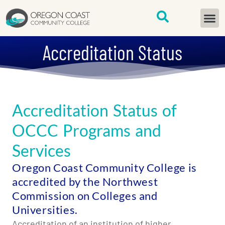
content
START H
Accreditation Status
Accreditation Status of
OCCC Programs and
Services
Oregon Coast Community College is
accredited by the Northwest
Commission on Colleges and
Universities.
Accreditation of an institution of higher