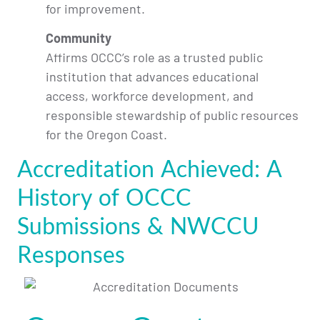
for improvement.
Community
Affirms OCCC’s role as a trusted public
institution that advances educational
access, workforce development, and
responsible stewardship of public resources
for the Oregon Coast.
Accreditation Achieved: A
History of OCCC
Submissions & NWCCU
Responses