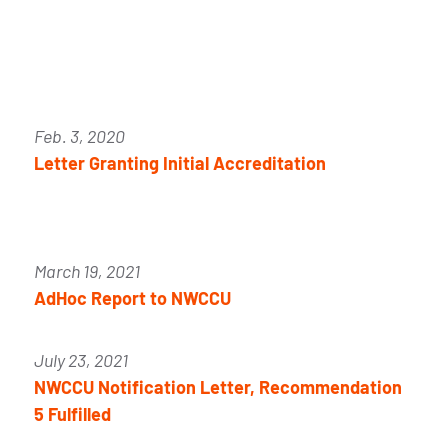
Feb. 3, 2020
Letter Granting Initial Accreditation
March 19, 2021
AdHoc Report to NWCCU
July 23, 2021
NWCCU Notification Letter, Recommendation
5 Fulfilled