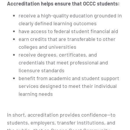
Accreditation helps ensure that OCCC students:
receive a high-quality education grounded in
clearly defined learning outcomes
have access to federal student financial aid
earn credits that are transferable to other
colleges and universities
receive degrees, certificates, and
credentials that meet professional and
licensure standards
benefit from academic and student support
services designed to meet their individual
learning needs
In short, accreditation provides confidence—to
students, employers, transfer institutions, and