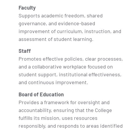
Faculty
Supports academic freedom, shared
governance, and evidence-based
improvement of curriculum, instruction, and
assessment of student learning.
Staff
Promotes effective policies, clear processes,
and a collaborative workplace focused on
student support, institutional effectiveness,
and continuous improvement.
Board of Education
Provides a framework for oversight and
accountability, ensuring that the College
fulfills its mission, uses resources
responsibly, and responds to areas identified