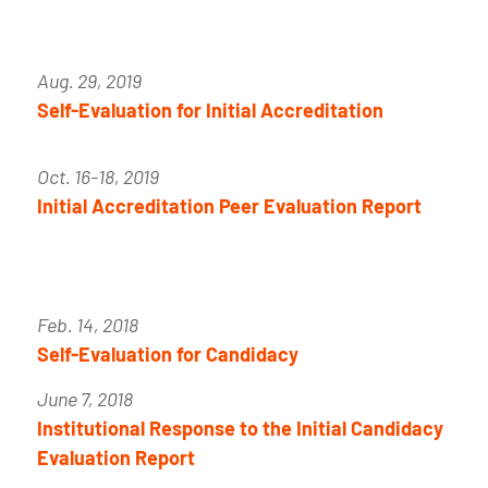
Aug. 29, 2019
Self-Evaluation for Initial Accreditation
Oct. 16-18, 2019
Initial Accreditation Peer Evaluation Report
Feb. 14, 2018
Self-Evaluation for Candidacy
June 7, 2018
Institutional Response to the Initial Candidacy
Evaluation Report