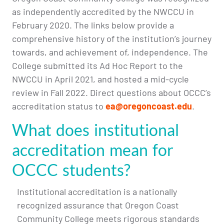
as independently accredited by the NWCCU in
February 2020. The links below provide a
comprehensive history of the institution’s journey
towards, and achievement of, independence. The
College submitted its Ad Hoc Report to the
NWCCU in April 2021, and hosted a mid-cycle
review in Fall 2022. Direct questions about OCCC’s
accreditation status to
ea@oregoncoast.edu
.
What does institutional
accreditation mean for
OCCC students?
Institutional accreditation is a nationally
recognized assurance that Oregon Coast
Community College meets rigorous standards