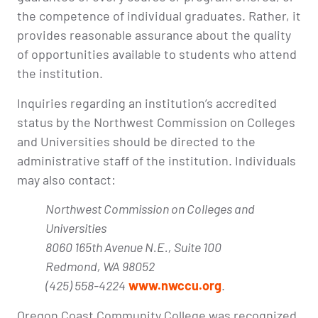
the competence of individual graduates. Rather, it
provides reasonable assurance about the quality
of opportunities available to students who attend
the institution.
Inquiries regarding an institution’s accredited
status by the Northwest Commission on Colleges
and Universities should be directed to the
administrative staff of the institution. Individuals
may also contact:
Northwest Commission on Colleges and
Universities
8060 165th Avenue N.E., Suite 100
Redmond, WA 98052
(425) 558-4224
www.nwccu.org
.
Oregon Coast Community College was recognized